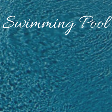
Swimming Pool