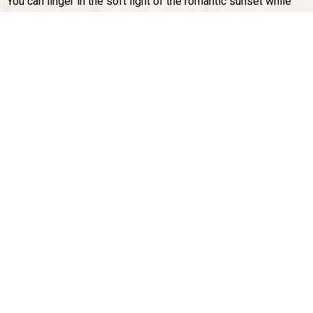
You can linger in the soft light of the romantic sunset while
enjoying a glass of Vernaccia. Or wait untilcomplete darkness
when the only sounds are the frogs croaking in the nearby
small pond and the chirping crickets as you gaze at the stars
that dominate the sky above San Gimignano.