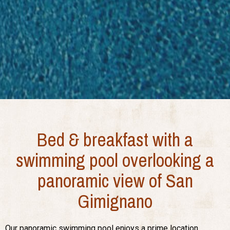
Bed & breakfast with a
swimming pool overlooking a
panoramic view of San
Gimignano
Our panoramic swimming pool enjoys a prime location,