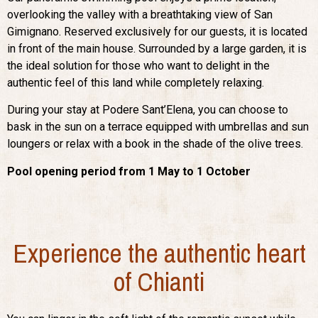
overlooking the valley with a breathtaking view of San
Gimignano. Reserved exclusively for our guests, it is located
in front of the main house. Surrounded by a large garden, it is
the ideal solution for those who want to delight in the
authentic feel of this land while completely relaxing.
During your stay at Podere Sant’Elena, you can choose to
bask in the sun on a terrace equipped with umbrellas and sun
loungers or relax with a book in the shade of the olive trees.
Pool opening period from 1 May to 1 October
Experience the authentic heart
of Chianti