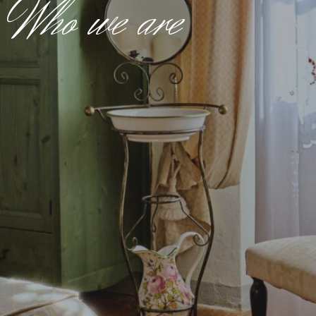
Who we are