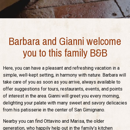
Barbara and Gianni welcome
you to this family B&B
Here, you can have a pleasant and refreshing vacation in a
simple, well-kept setting, in harmony with nature. Barbara will
take care of you as soon as you arrive, always available to
offer suggestions for tours, restaurants, events, and points
of interest in the area. Gianni will greet you every morning,
delighting your palate with many sweet and savory delicacies
from his patisserie in the center of San Gimignano.
Nearby you can find Ottavino and Marisa, the older
generation, who happily help out in the family’s kitchen