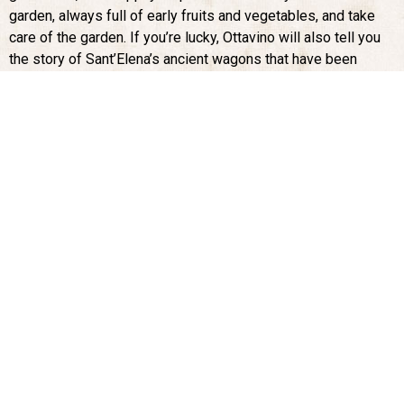
garden, always full of early fruits and vegetables, and take
care of the garden. If you’re lucky, Ottavino will also tell you
the story of Sant’Elena’s ancient wagons that have been
carefully restored and are enjoying a well-earned rest in the
garden, after being used for in the surrounding fields more
than a century.