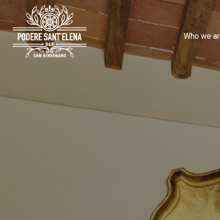
Who we ar