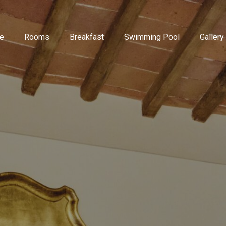
e
Rooms
Breakfast
Swimming Pool
Gallery