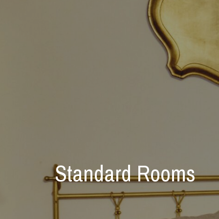
Standard Rooms