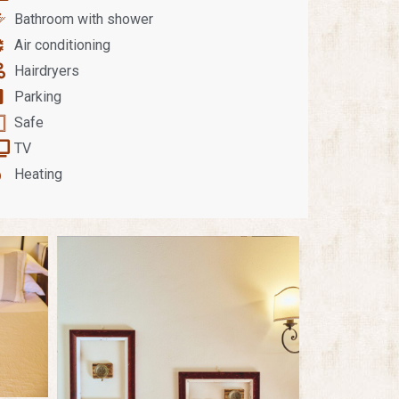
Bathroom with shower
Air conditioning
Hairdryers
Parking
Safe
TV
Heating