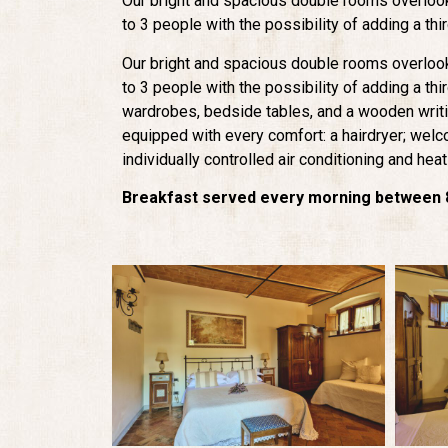
Our bright and spacious double rooms overloo
to 3 people with the possibility of adding a thi
Our bright and spacious double rooms overloo
to 3 people with the possibility of adding a th
wardrobes, bedside tables, and a wooden writ
equipped with every comfort: a hairdryer; wel
individually controlled air conditioning and heat
Breakfast served every morning between 8