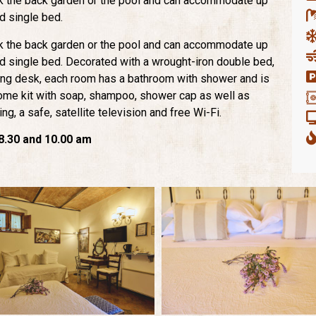
k the back garden or the pool and can accommodate up
rd single bed.
k the back garden or the pool and can accommodate up
ird single bed. Decorated with a wrought-iron double bed,
ing desk, each room has a bathroom with shower and is
come kit with soap, shampoo, shower cap as well as
ing, a safe, satellite television and free Wi-Fi.
.30 and 10.00 am