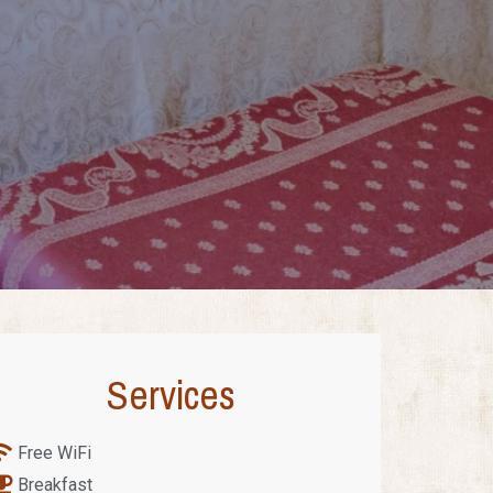
Services
Free WiFi
Breakfast