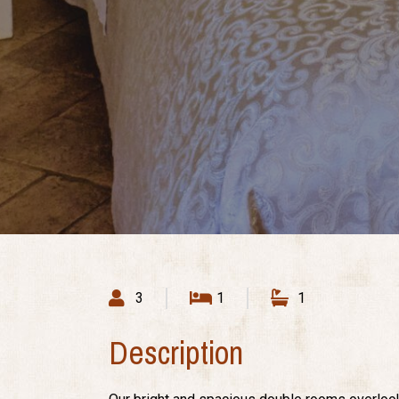
3
1
1
Description