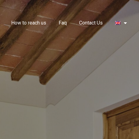
How to reach us
Faq
Contact Us