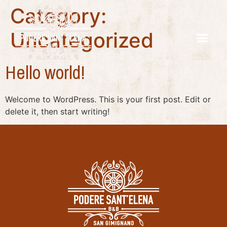
Category:
Uncategorized
Hello world!
Welcome to WordPress. This is your first post. Edit or
delete it, then start writing!