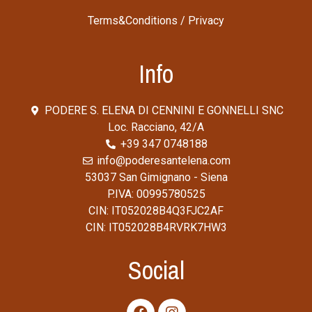
Terms&Conditions
/
Privacy
Info
PODERE S. ELENA DI CENNINI E GONNELLI SNC
Loc. Racciano, 42/A
+39 347 0748188
info@poderesantelena.com
53037 San Gimignano - Siena
P.IVA: 00995780525
CIN: IT052028B4Q3FJC2AF
CIN: IT052028B4RVRK7HW3
Social